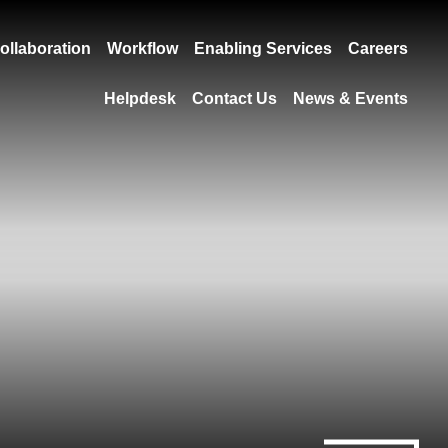
ollaboration
Workflow
Enabling Services
Careers
Helpdesk
Contact Us
News & Events