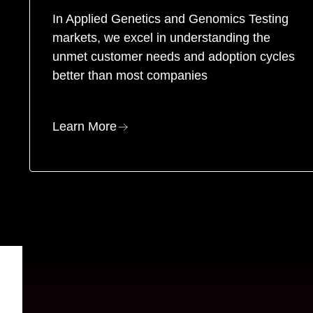
In Applied Genetics and Genomics Testing
markets, we excel in understanding the
unmet customer needs and adoption cycles
better than most companies
Learn More