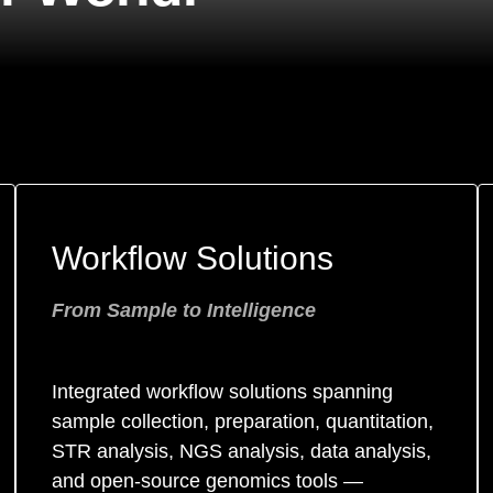
Workflow Solutions
From Sample to Intelligence
Integrated workflow solutions spanning
sample collection, preparation, quantitation,
STR analysis, NGS analysis, data analysis,
and open-source genomics tools —