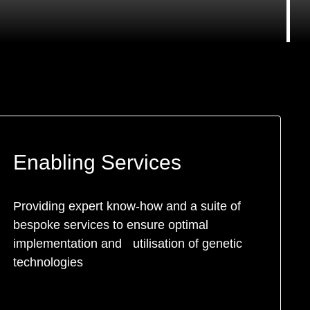
Enabling Services
Providing expert know-how and a suite of
bespoke services to ensure optimal
implementation and utilisation of genetic
technologies