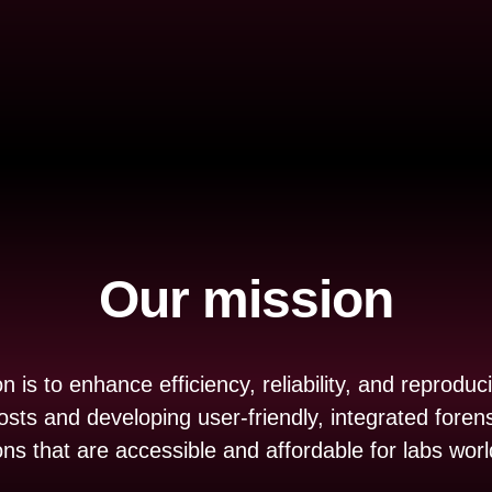
Our mission
 is to enhance efficiency, reliability, and reproducib
osts and developing user-friendly, integrated forens
ons that are accessible and affordable for labs wor