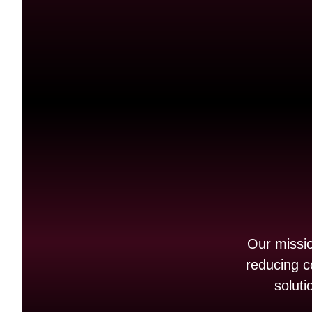
Our mission
reducing c
soluti