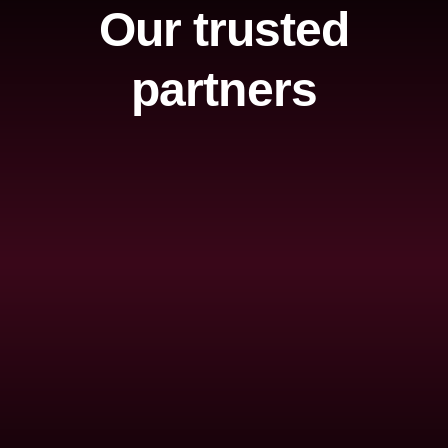
Our trusted
partners