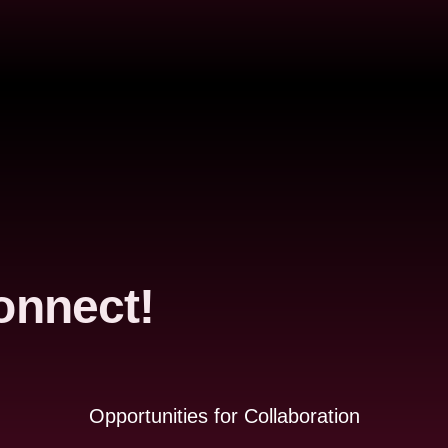
onnect!
Opportunities for Collaboration