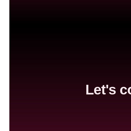
Let's c