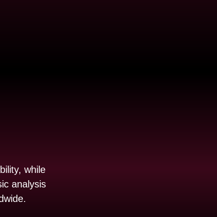
ility, while
ic analysis
ldwide.