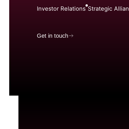
Investor Relations
Strategic Allia
Get in touch