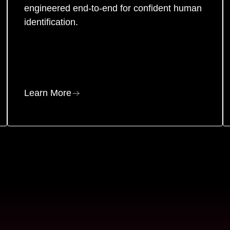
engineered end-to-end for confident human
identification.
Learn More