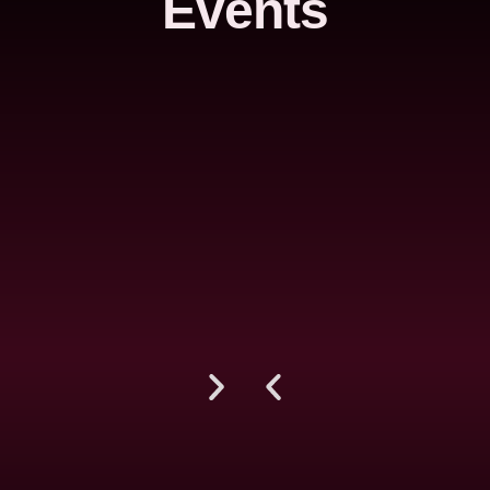
Events