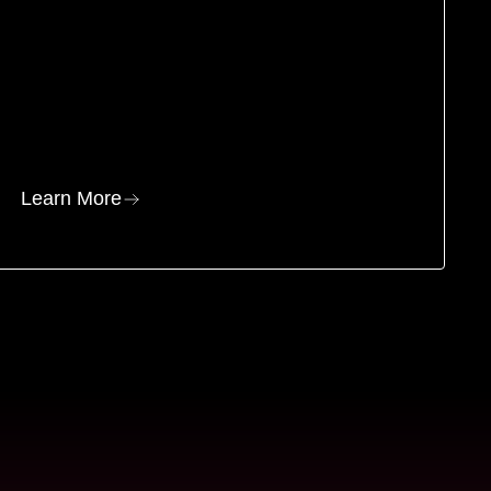
Learn More