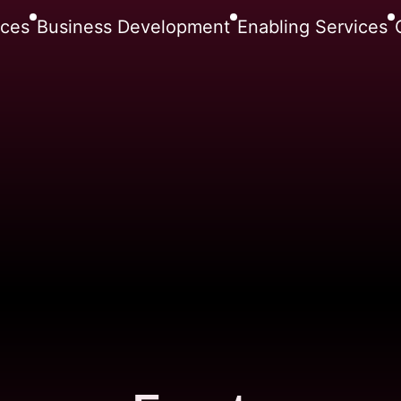
nces
Business Development
Enabling Services