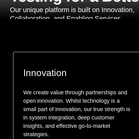
Our unique platform is built on Innovation,
Collaboration, and Enabling Services.
Innovation
We create value through partnerships and
open innovation. Whilst technology is a
small part of innovation, our true strength is
in system integration, deep customer
insights, and effective go-to-market
strategies.