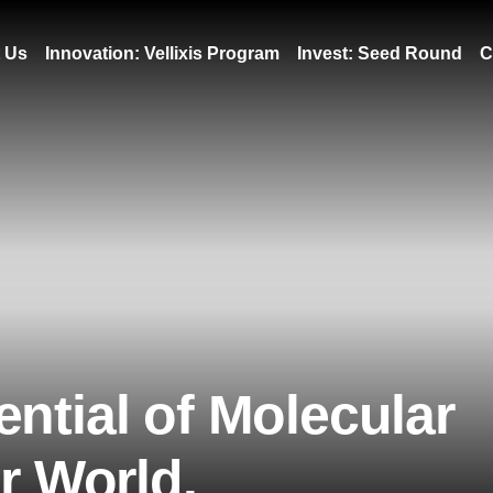
 Us
Innovation: Vellixis Program
Invest: Seed Round
C
ntial of Molecular
er World.