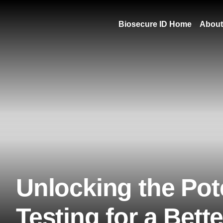
Biosecure ID Home
About
Unlocking the Pote
Testing for a Bett