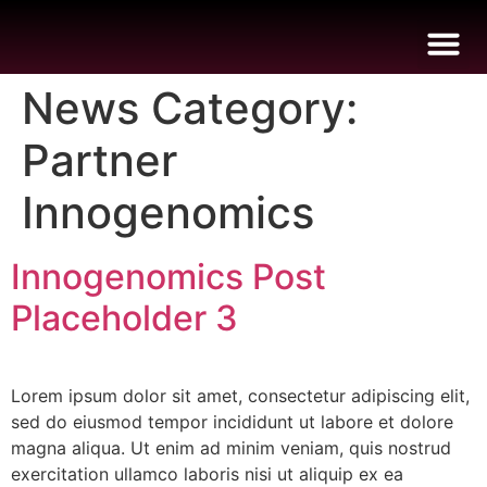
News Category:
Partner
B
I
I
E
Innogenomics
Innogenomics Post
Placeholder 3
Lorem ipsum dolor sit amet, consectetur adipiscing elit,
sed do eiusmod tempor incididunt ut labore et dolore
magna aliqua. Ut enim ad minim veniam, quis nostrud
exercitation ullamco laboris nisi ut aliquip ex ea