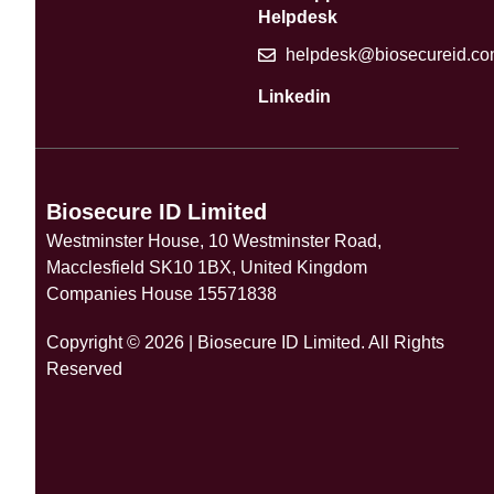
Helpdesk
helpdesk@biosecureid.c
Linkedin
Biosecure ID Limited
Westminster House, 10 Westminster Road,
Macclesfield SK10 1BX, United Kingdom
Companies House 15571838
Copyright © 2026 | Biosecure ID Limited. All Rights
Reserved