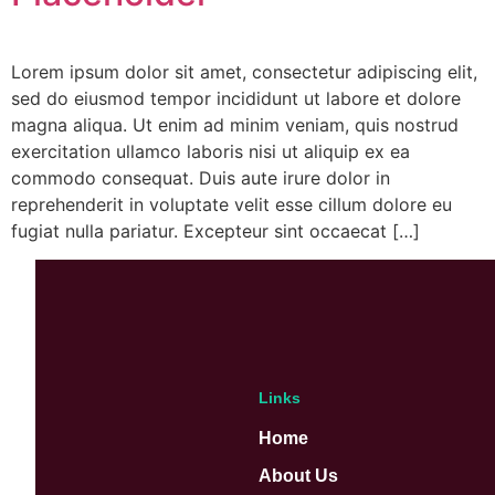
Lorem ipsum dolor sit amet, consectetur adipiscing elit,
sed do eiusmod tempor incididunt ut labore et dolore
magna aliqua. Ut enim ad minim veniam, quis nostrud
exercitation ullamco laboris nisi ut aliquip ex ea
commodo consequat. Duis aute irure dolor in
reprehenderit in voluptate velit esse cillum dolore eu
fugiat nulla pariatur. Excepteur sint occaecat […]
Links
Home
About Us