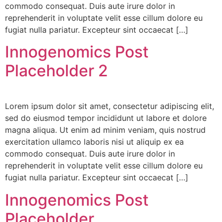
commodo consequat. Duis aute irure dolor in
reprehenderit in voluptate velit esse cillum dolore eu
fugiat nulla pariatur. Excepteur sint occaecat […]
Innogenomics Post
Placeholder 2
Lorem ipsum dolor sit amet, consectetur adipiscing elit,
sed do eiusmod tempor incididunt ut labore et dolore
magna aliqua. Ut enim ad minim veniam, quis nostrud
exercitation ullamco laboris nisi ut aliquip ex ea
commodo consequat. Duis aute irure dolor in
reprehenderit in voluptate velit esse cillum dolore eu
fugiat nulla pariatur. Excepteur sint occaecat […]
Innogenomics Post
Placeholder