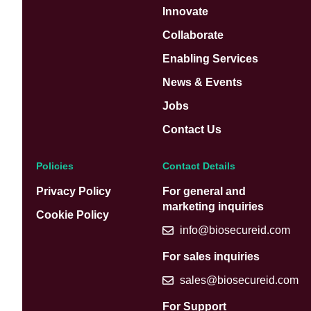
Innovate
Collaborate
Enabling Services
News & Events
Jobs
Contact Us
Policies
Contact Details
Privacy Policy
For general and
marketing inquiries
Cookie Policy
info@biosecureid.com
For sales inquiries
sales@biosecureid.com
For Support