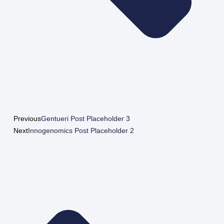
Previous
Gentueri Post Placeholder 3
Next
Innogenomics Post Placeholder 2