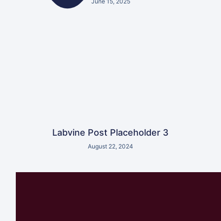
June 15, 2025
Labvine Post Placeholder 3
August 22, 2024