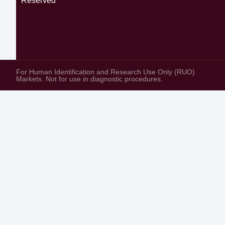
Reserved
For Human Identification and Research Use Only (RUO)
Markets. Not for use in diagnostic procedures.