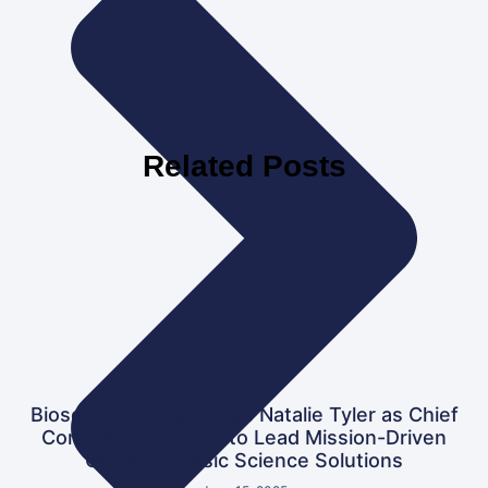
Related Posts
Biosecure ID Welcomes Natalie Tyler as Chief
Commercial Officer to Lead Mission-Driven
Global Forensic Science Solutions