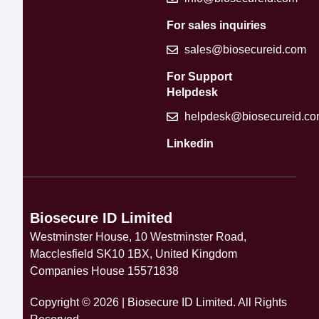
For sales inquiries
sales@biosecureid.com
For Support
Helpdesk
helpdesk@biosecureid.c
Linkedin
Biosecure ID Limited
Westminster House, 10 Westminster Road,
Macclesfield SK10 1BX, United Kingdom
Companies House 15571838
Copyright © 2026 | Biosecure ID Limited. All Rights