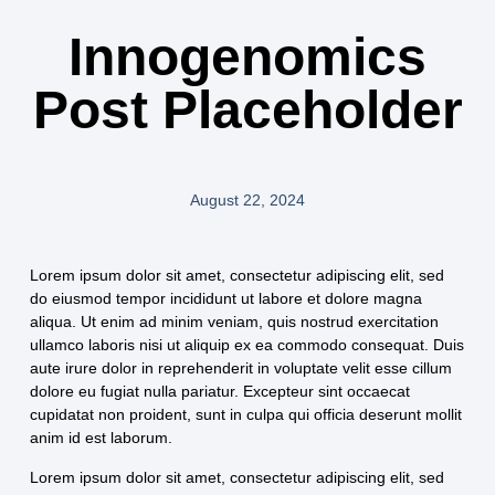
Innogenomics
Post Placeholder
August 22, 2024
Lorem ipsum dolor sit amet, consectetur adipiscing elit, sed
do eiusmod tempor incididunt ut labore et dolore magna
aliqua. Ut enim ad minim veniam, quis nostrud exercitation
ullamco laboris nisi ut aliquip ex ea commodo consequat. Duis
aute irure dolor in reprehenderit in voluptate velit esse cillum
dolore eu fugiat nulla pariatur. Excepteur sint occaecat
cupidatat non proident, sunt in culpa qui officia deserunt mollit
anim id est laborum.
Lorem ipsum dolor sit amet, consectetur adipiscing elit, sed