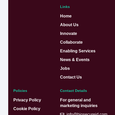
Links
Home
About Us
Innovate
Collaborate
Enabling Services
News & Events
Jobs
Contact Us
Policies
Contact Details
Privacy Policy
For general and
marketing inquiries
Cookie Policy
info@biosecureid.com