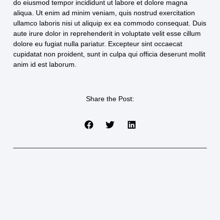
do eiusmod tempor incididunt ut labore et dolore magna
aliqua. Ut enim ad minim veniam, quis nostrud exercitation
ullamco laboris nisi ut aliquip ex ea commodo consequat. Duis
aute irure dolor in reprehenderit in voluptate velit esse cillum
dolore eu fugiat nulla pariatur. Excepteur sint occaecat
cupidatat non proident, sunt in culpa qui officia deserunt mollit
anim id est laborum.
Share the Post: