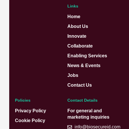
Links
Home
About Us
Innovate
Collaborate
Enabling Services
News & Events
Jobs
Contact Us
Policies
Contact Details
Privacy Policy
For general and
marketing inquiries
Cookie Policy
info@biosecureid.com