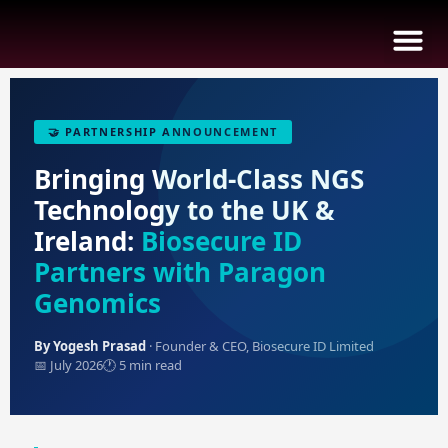
🤝 PARTNERSHIP ANNOUNCEMENT
B
I
I
E
Bringing World-Class NGS
Technology to the UK &
Ireland:
Biosecure ID
Partners with Paragon
Genomics
By Yogesh Prasad
· Founder & CEO, Biosecure ID Limited
📅 July 2026
🕐 5 min read