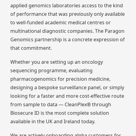
applied genomics laboratories access to the kind
of performance that was previously only available
to well-funded academic medical centres or
multinational diagnostic companies. The Paragon
Genomics partnership is a concrete expression of
that commitment.
Whether you are setting up an oncology
sequencing programme, evaluating
pharmacogenomics for precision medicine,
designing a bespoke surveillance panel, or simply
looking for a faster and more cost-effective route
from sample to data — CleanPlex® through
Biosecure ID is the most complete solution
available in the UK and Ireland today.
We are actively onboarding alpha customers for