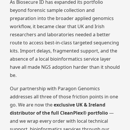
As Biosecure ID has expanded its portfolio
beyond forensic sample collection and
preparation into the broader applied genomics
workflow, it became clear that UK and Irish
researchers and laboratories needed a better
route to access best-in-class targeted sequencing
kits. Import delays, fragmented support, and the
absence of a local bioinformatics service layer
have all made NGS adoption harder than it should
be.
Our partnership with Paragon Genomics
addresses all three of those friction points in one
go. We are now the
exclusive UK & Ireland
distributor of the full CleanPlex® portfolio
—
and we wrap every order with local technical
support, bioinformatics services through our