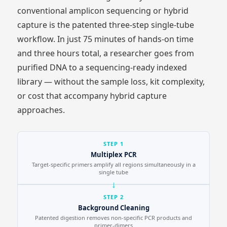
conventional amplicon sequencing or hybrid
capture is the patented three-step single-tube
workflow. In just 75 minutes of hands-on time
and three hours total, a researcher goes from
purified DNA to a sequencing-ready indexed
library — without the sample loss, kit complexity,
or cost that accompany hybrid capture
approaches.
STEP 1
Multiplex PCR
Target-specific primers amplify all regions simultaneously in a
single tube
STEP 2
Background Cleaning
Patented digestion removes non-specific PCR products and
primer-dimers