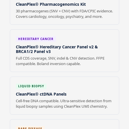
CleanPlex® Pharmacogenomics Kit
30 pharmacogenes (SNV + CNV) with FDA/CPIC evidence.
Covers cardiology, oncology, psychiatry, and more.
HEREDITARY CANCER
CleanPlex® Hereditary Cancer Panel v2 &
BRCA1/2 Panel v3
Full CDS coverage, SNV, indel & CNV detection. FFPE
compatible. Boland inversion capable.
LIQUID BIOPSY
CleanPlex® ctDNA Panels
Cell-free DNA compatible. Ultra-sensitive detection from
liquid biopsy samples using CleanPlex UMI chemistry.
RARE DISEASE