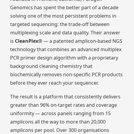
Genomics has spent the better part of a decade
solving one of the most persistent problems in
targeted sequencing: the trade-off between
multiplexing scale and data quality. Their answer
is
CleanPlex®
— a patented amplicon-based NGS
technology that combines an advanced multiplex
PCR primer design algorithm with a proprietary
background cleaning chemistry that
biochemically removes non-specific PCR products
before they ever reach your sequencer.
The result is a platform that consistently delivers
greater than 96% on-target rates and coverage
uniformity — across panels ranging from 15
amplicons all the way to more than 20,000
amplicons per pool. Over 300 organisations