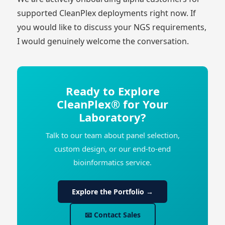
supported CleanPlex deployments right now. If
you would like to discuss your NGS requirements,
I would genuinely welcome the conversation.
Ready to Explore
CleanPlex® for Your
Laboratory?
Talk to our team about panel selection,
custom design, or our end-to-end
bioinformatics service.
Explore the Portfolio →
📧 Contact Sales