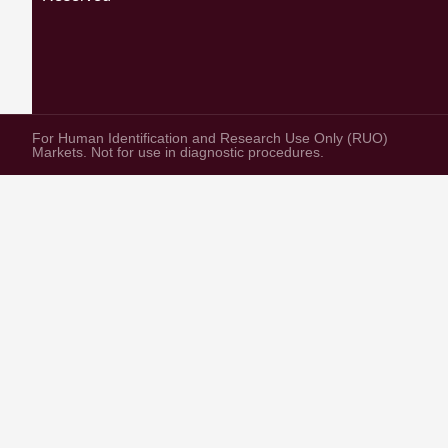
For Human Identification and Research Use Only (RUO)
Markets. Not for use in diagnostic procedures.