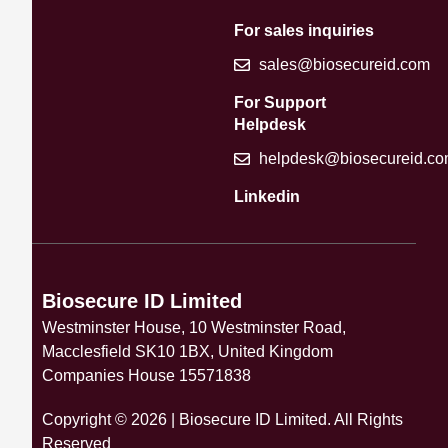
For sales inquiries
sales@biosecureid.com
For Support
Helpdesk
helpdesk@biosecureid.c
Linkedin
Biosecure ID Limited
Westminster House, 10 Westminster Road,
Macclesfield SK10 1BX, United Kingdom
Companies House 15571838
Copyright © 2026 | Biosecure ID Limited. All Rights
Reserved