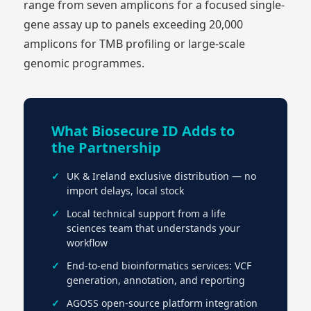
range from seven amplicons for a focused single-
gene assay up to panels exceeding 20,000
amplicons for TMB profiling or large-scale
genomic programmes.
What Biosecure ID Adds to
the Partnership
UK & Ireland exclusive distribution — no
import delays, local stock
Local technical support from a life
sciences team that understands your
workflow
End-to-end bioinformatics services: VCF
generation, annotation, and reporting
AGOSS open-source platform integration