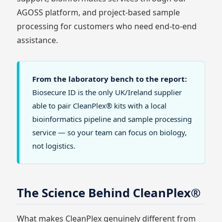
AGOSS platform, and project-based sample
processing for customers who need end-to-end
assistance.
From the laboratory bench to the report:
Biosecure ID is the only UK/Ireland supplier
able to pair CleanPlex® kits with a local
bioinformatics pipeline and sample processing
service — so your team can focus on biology,
not logistics.
The Science Behind CleanPlex®
What makes CleanPlex genuinely different from