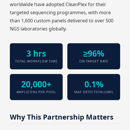
worldwide have adopted CleanPlex for their
targeted sequencing programmes, with more
than 1,600 custom panels delivered to over 500
NGS laboratories globally.
3 hrs
≥96%
TOTAL WORKFLOW TIME
ON-TARGET RATE
20,000+
0.1%
AMPLICONS PER POOL
MAF DETECTION (UMI)
Why This Partnership Matters