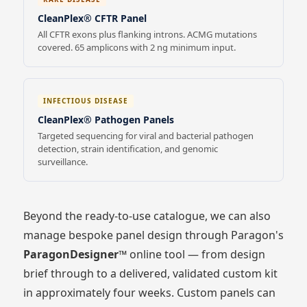
CleanPlex® CFTR Panel
All CFTR exons plus flanking introns. ACMG mutations
covered. 65 amplicons with 2 ng minimum input.
INFECTIOUS DISEASE
CleanPlex® Pathogen Panels
Targeted sequencing for viral and bacterial pathogen
detection, strain identification, and genomic
surveillance.
Beyond the ready-to-use catalogue, we can also
manage bespoke panel design through Paragon's
ParagonDesigner™
online tool — from design
brief through to a delivered, validated custom kit
in approximately four weeks. Custom panels can