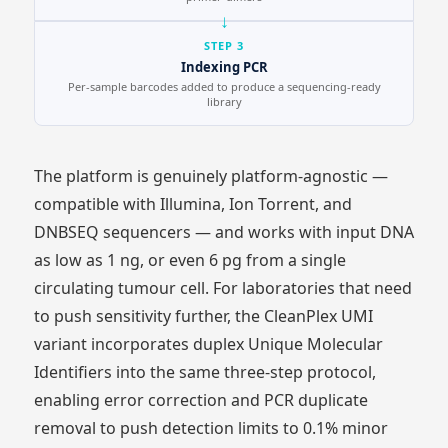
STEP 3
Indexing PCR
Per-sample barcodes added to produce a sequencing-ready
library
The platform is genuinely platform-agnostic —
compatible with Illumina, Ion Torrent, and
DNBSEQ sequencers — and works with input DNA
as low as 1 ng, or even 6 pg from a single
circulating tumour cell. For laboratories that need
to push sensitivity further, the CleanPlex UMI
variant incorporates duplex Unique Molecular
Identifiers into the same three-step protocol,
enabling error correction and PCR duplicate
removal to push detection limits to 0.1% minor