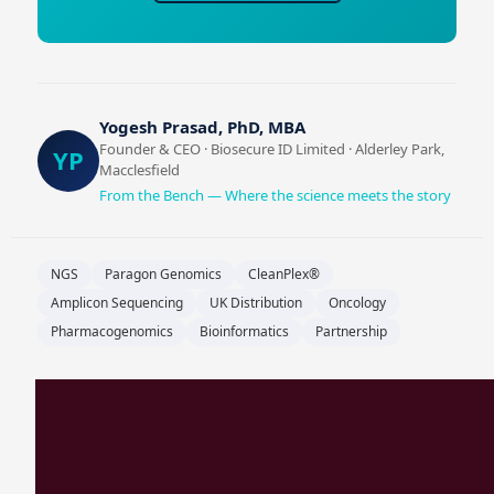
Yogesh Prasad, PhD, MBA
Founder & CEO · Biosecure ID Limited · Alderley Park,
YP
Macclesfield
From the Bench — Where the science meets the story
NGS
Paragon Genomics
CleanPlex®
Amplicon Sequencing
UK Distribution
Oncology
Pharmacogenomics
Bioinformatics
Partnership