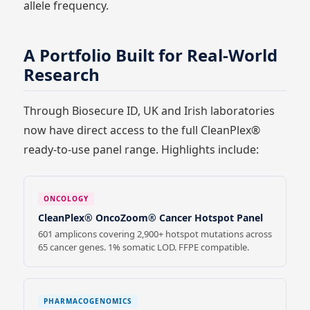
allele frequency.
A Portfolio Built for Real-World
Research
Through Biosecure ID, UK and Irish laboratories
now have direct access to the full CleanPlex®
ready-to-use panel range. Highlights include:
ONCOLOGY
CleanPlex® OncoZoom® Cancer Hotspot Panel
601 amplicons covering 2,900+ hotspot mutations across
65 cancer genes. 1% somatic LOD. FFPE compatible.
PHARMACOGENOMICS