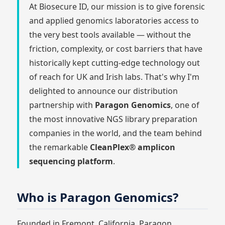
At Biosecure ID, our mission is to give forensic
and applied genomics laboratories access to
the very best tools available — without the
friction, complexity, or cost barriers that have
historically kept cutting-edge technology out
of reach for UK and Irish labs. That's why I'm
delighted to announce our distribution
partnership with
Paragon Genomics
, one of
the most innovative NGS library preparation
companies in the world, and the team behind
the remarkable
CleanPlex® amplicon
sequencing platform
.
Who is Paragon Genomics?
Founded in Fremont, California, Paragon