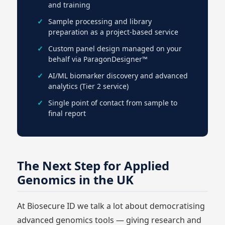
and training
Sample processing and library
preparation as a project-based service
Custom panel design managed on your
behalf via ParagonDesigner™
AI/ML biomarker discovery and advanced
analytics (Tier 2 service)
Single point of contact from sample to
final report
The Next Step for Applied
Genomics in the UK
At Biosecure ID we talk a lot about democratising
advanced genomics tools — giving research and